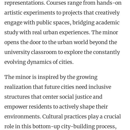
representations. Courses range from hands-on
artistic experiments to projects that creatively
engage with public spaces, bridging academic
study with real urban experiences. The minor
opens the door to the urban world beyond the
university classroom to explore the constantly
evolving dynamics of cities.
The minor is inspired by the growing
realization that future cities need inclusive
structures that center social justice and
empower residents to actively shape their
environments. Cultural practices play a crucial
role in this bottom-up city-building process,