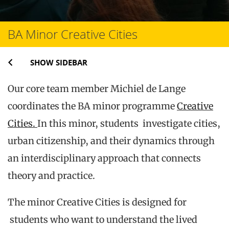
BA Minor Creative Cities
SHOW SIDEBAR
Our core team member Michiel de Lange
coordinates the BA minor programme
Creative
Cities.
In this minor, students investigate cities,
urban citizenship, and their dynamics through
an interdisciplinary approach that connects
theory and practice.
The minor Creative Cities is designed for
students who want to understand the lived