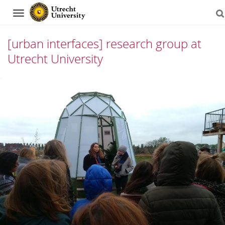
Navigation
[urban interfaces] research group at
Utrecht University
Skip
to
content