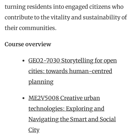
turning residents into engaged citizens who
contribute to the vitality and sustainability of
their communities.
Course overview
GEO2-7030 Storytelling for open
cities: towards human-centred
planning
ME2V5008 Creative urban
technologies: Exploring and
Navigating the Smart and Social
City