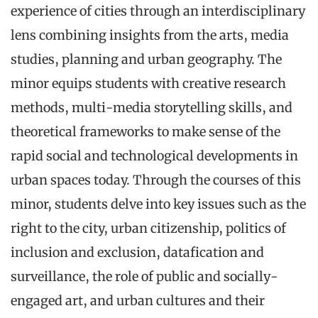
experience of cities through an interdisciplinary
lens combining insights from the arts, media
studies, planning and urban geography. The
minor equips students with creative research
methods, multi-media storytelling skills, and
theoretical frameworks to make sense of the
rapid social and technological developments in
urban spaces today. Through the courses of this
minor, students delve into key issues such as the
right to the city, urban citizenship, politics of
inclusion and exclusion, datafication and
surveillance, the role of public and socially-
engaged art, and urban cultures and their